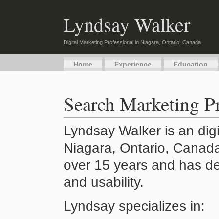
Lyndsay Walker
Digital Marketing Professional in Niagara, Ontario, Canada
Home
Experience
Education
Search Marketing Pr
Lyndsay Walker is an digi
Niagara, Ontario, Canada
over 15 years and has de
and usability.
Lyndsay specializes in: