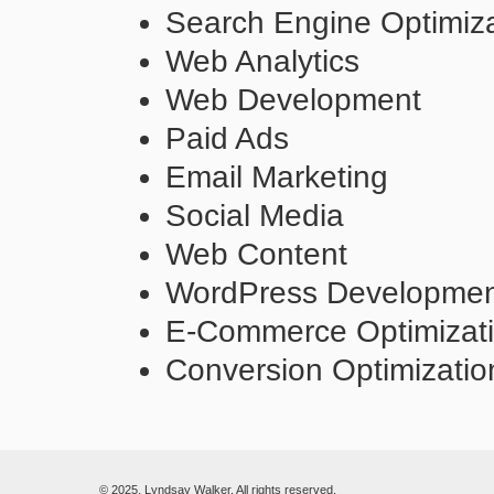
Search Engine Optimiza
Web Analytics
Web Development
Paid Ads
Email Marketing
Social Media
Web Content
WordPress Developme
E-Commerce Optimizat
Conversion Optimizatio
© 2025. Lyndsay Walker. All rights reserved.