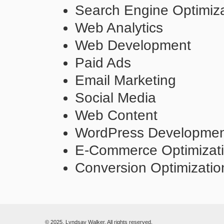
Search Engine Optimiza
Web Analytics
Web Development
Paid Ads
Email Marketing
Social Media
Web Content
WordPress Developme
E-Commerce Optimizat
Conversion Optimizatio
© 2025. Lyndsay Walker. All rights reserved.