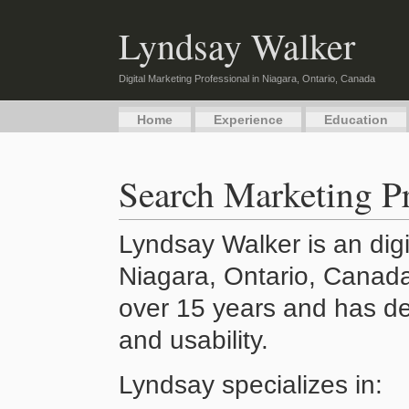
Lyndsay Walker
Digital Marketing Professional in Niagara, Ontario, Canada
Home
Experience
Education
Search Marketing Pr
Lyndsay Walker is an digi
Niagara, Ontario, Canada
over 15 years and has de
and usability.
Lyndsay specializes in: