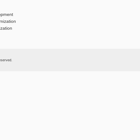
opment
mization
zation
eserved.