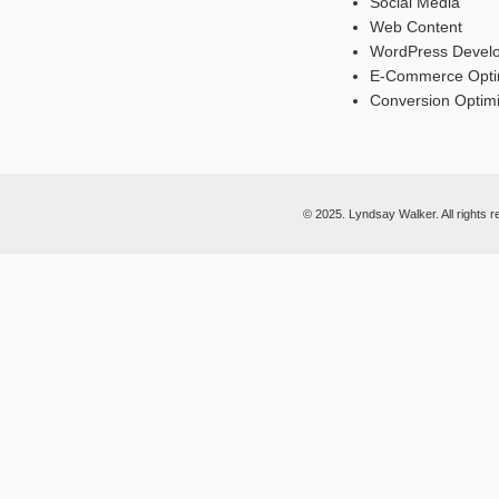
Social Media
Web Content
WordPress Devel
E-Commerce Opti
Conversion Optimi
© 2025. Lyndsay Walker. All rights r