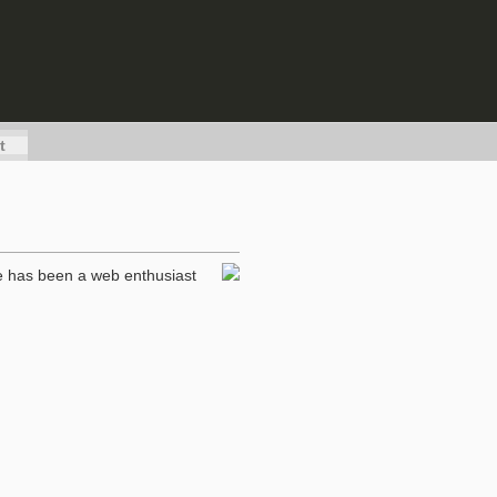
t
he has been a web enthusiast