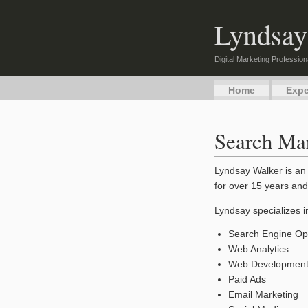
Lyndsay
Digital Marketing Profession
Home
Expe
Search Mar
Lyndsay Walker is an 
for over 15 years and
Lyndsay specializes i
Search Engine Opt
Web Analytics
Web Developmen
Paid Ads
Email Marketing