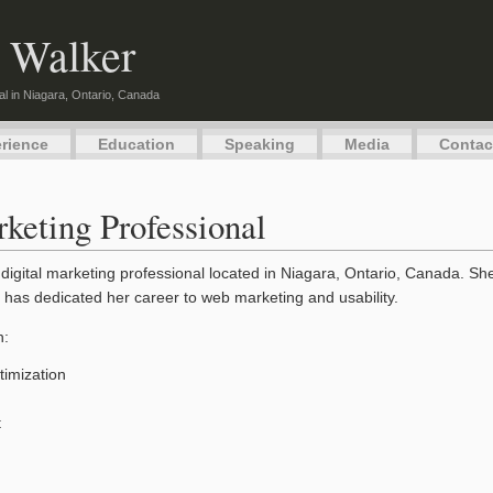
 Walker
al in Niagara, Ontario, Canada
rience
Education
Speaking
Media
Contac
keting Professional
digital marketing professional located in Niagara, Ontario, Canada. S
 has dedicated her career to web marketing and usability.
n:
imization
t