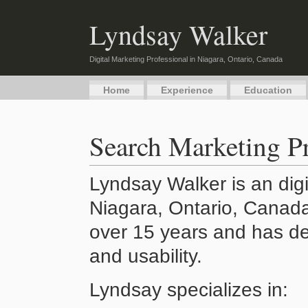
Lyndsay Walker
Digital Marketing Professional in Niagara, Ontario, Canada
Home
Experience
Education
Search Marketing Pr
Lyndsay Walker is an digi
Niagara, Ontario, Canada
over 15 years and has de
and usability.
Lyndsay specializes in: