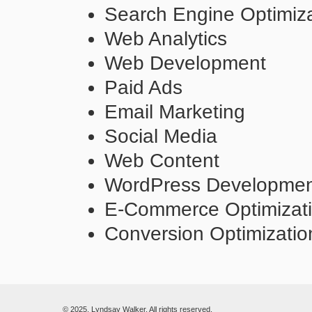
Search Engine Optimiza
Web Analytics
Web Development
Paid Ads
Email Marketing
Social Media
Web Content
WordPress Developme
E-Commerce Optimizat
Conversion Optimizatio
© 2025. Lyndsay Walker. All rights reserved.