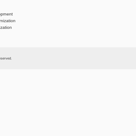
opment
mization
zation
eserved.