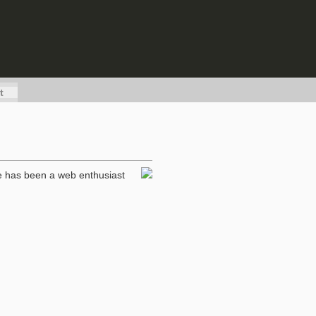
t
he has been a web enthusiast