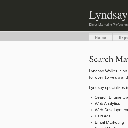
Lyndsay
Digital Marketing Profession
Home
Expe
Search Mar
Lyndsay Walker is an 
for over 15 years and
Lyndsay specializes i
Search Engine Opt
Web Analytics
Web Developmen
Paid Ads
Email Marketing