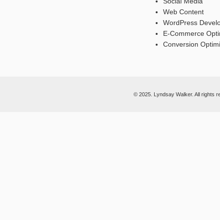
Social Media
Web Content
WordPress Devel
E-Commerce Opti
Conversion Optimi
© 2025. Lyndsay Walker. All rights r