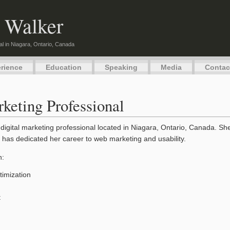
 Walker
al in Niagara, Ontario, Canada
rience
Education
Speaking
Media
Contac
keting Professional
digital marketing professional located in Niagara, Ontario, Canada. S
 has dedicated her career to web marketing and usability.
n:
imization
t