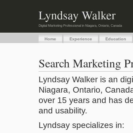
Lyndsay Walker
Digital Marketing Professional in Niagara, Ontario, Canada
Home
Experience
Education
Search Marketing Pr
Lyndsay Walker is an digi
Niagara, Ontario, Canada
over 15 years and has de
and usability.
Lyndsay specializes in: