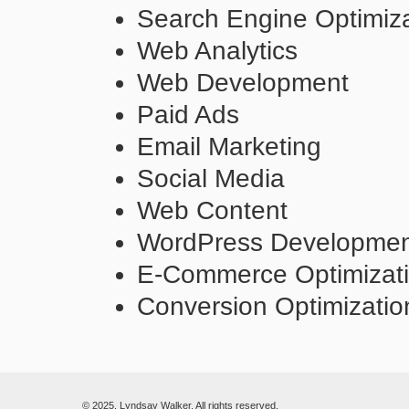
Search Engine Optimiza
Web Analytics
Web Development
Paid Ads
Email Marketing
Social Media
Web Content
WordPress Developme
E-Commerce Optimizat
Conversion Optimizatio
© 2025. Lyndsay Walker. All rights reserved.