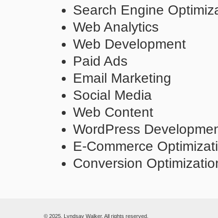
Search Engine Optimiza
Web Analytics
Web Development
Paid Ads
Email Marketing
Social Media
Web Content
WordPress Developme
E-Commerce Optimizat
Conversion Optimizatio
© 2025. Lyndsay Walker. All rights reserved.