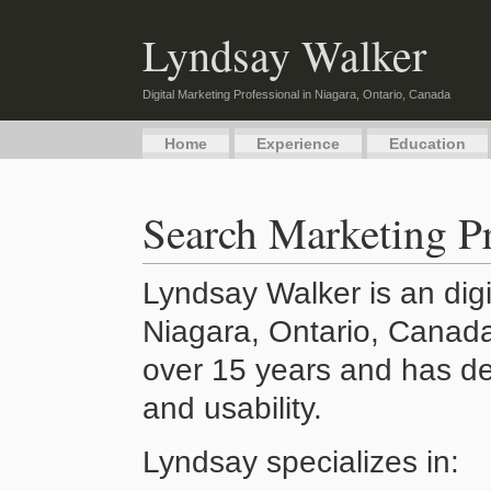
Lyndsay Walker
Digital Marketing Professional in Niagara, Ontario, Canada
Home
Experience
Education
Search Marketing Pr
Lyndsay Walker is an digi
Niagara, Ontario, Canada
over 15 years and has de
and usability.
Lyndsay specializes in: