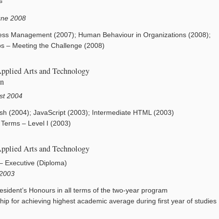
s
une 2008
ess Management (2007); Human Behaviour in Organizations (2008);
ips – Meeting the Challenge (2008)
Applied Arts and Technology
on
st 2004
lash (2004); JavaScript (2003); Intermediate HTML (2003)
Terms – Level I (2003)
Applied Arts and Technology
 – Executive (Diploma)
 2003
esident’s Honours in all terms of the two-year program
ip for achieving highest academic average during first year of studies