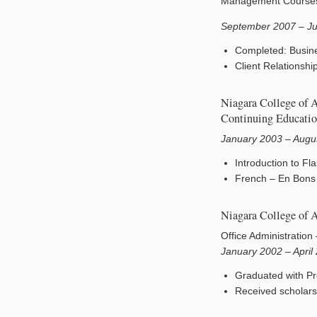
Management Course
September 2007 – J
Completed: Busin
Client Relationsh
Niagara College of 
Continuing Educati
January 2003 – Augu
Introduction to F
French – En Bons 
Niagara College of 
Office Administration
January 2002 – April
Graduated with Pr
Received scholarsh