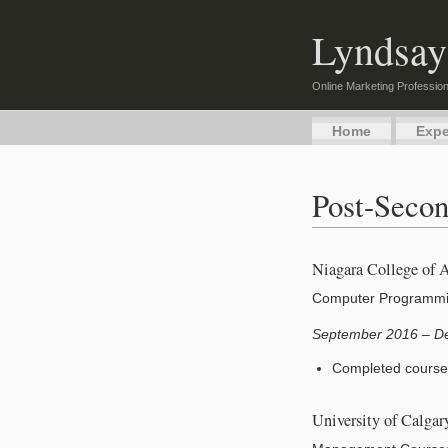
Lyndsay
Online Marketing Profession
Home
Expe
Post-Secon
Niagara College of 
Computer Programm
September 2016 – D
Completed course
University of Calga