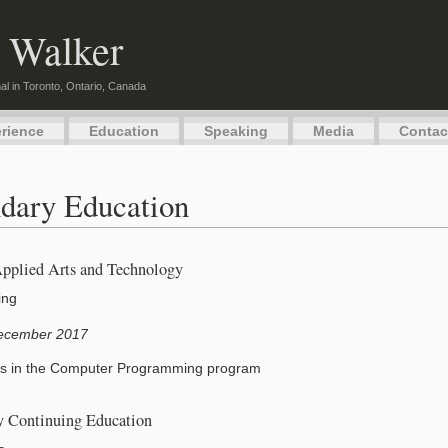
 Walker
al in Toronto, Ontario, Canada
rience
Education
Speaking
Media
Contac
dary Education
Applied Arts and Technology
ing
ecember 2017
s in the Computer Programming program
ry Continuing Education